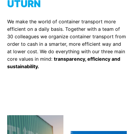
UTURN
We make the world of container transport more 
efficient on a daily basis. Together with a team of 
30 colleagues we organize container transport from 
order to cash in a smarter, more efficient way and 
at lower cost. We do everything with our three main 
core values in mind: 
transparency, efficiency and 
sustainability. 