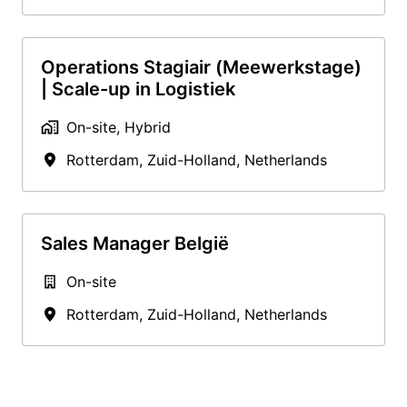
Operations Stagiair (Meewerkstage)
| Scale-up in Logistiek
On-site, Hybrid
Rotterdam
,
Zuid-Holland
,
Netherlands
Sales Manager België
On-site
Rotterdam
,
Zuid-Holland
,
Netherlands