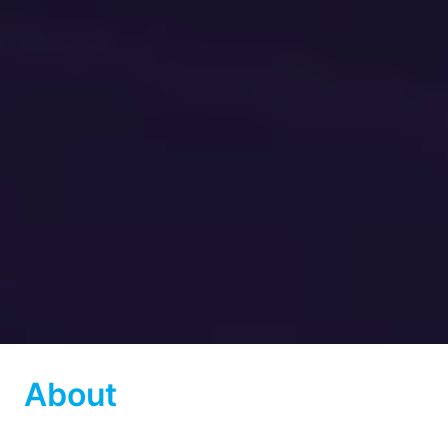
About 