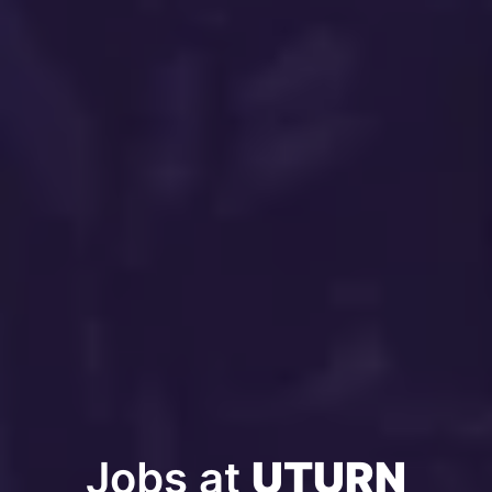
Jobs at 
UTURN