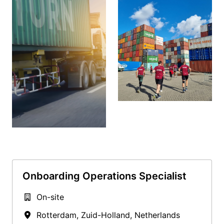
Onboarding Operations Specialist
On-site
Rotterdam
,
Zuid-Holland
,
Netherlands